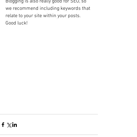
Blogging is also really good for SEO, so 
we recommend including keywords that 
relate to your site within your posts. 
Good luck! 