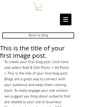
Back to blog
This is the title of your
first image post.
To create your first blog post, click here 
and select 'Add & Edit Posts' > All Posts 
> This is the title of your first blog post. 
Blogs are a great way to connect with 
your audience and keep them coming 
back. To really engage your site visitors 
we suggest you blog about subjects that 
are related to your site or business. 