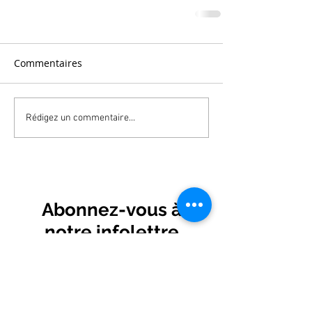
Commentaires
Rédigez un commentaire...
Abonnez-vous à
notre infolettre